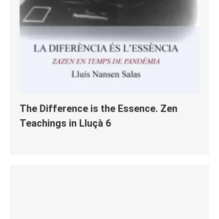
The Difference is the Essence. Zen
Teachings in Lluçà 6