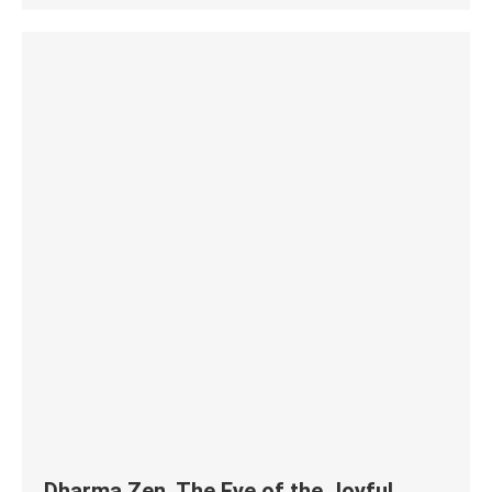
Dharma Zen. The Eye of the Joyful