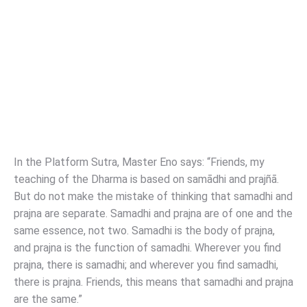
In the Platform Sutra, Master Eno says: “Friends, my
teaching of the Dharma is based on samādhi and prajñā.
But do not make the mistake of thinking that samadhi and
prajna are separate. Samadhi and prajna are of one and the
same essence, not two. Samadhi is the body of prajna,
and prajna is the function of samadhi. Wherever you find
prajna, there is samadhi; and wherever you find samadhi,
there is prajna. Friends, this means that samadhi and prajna
are the same.”