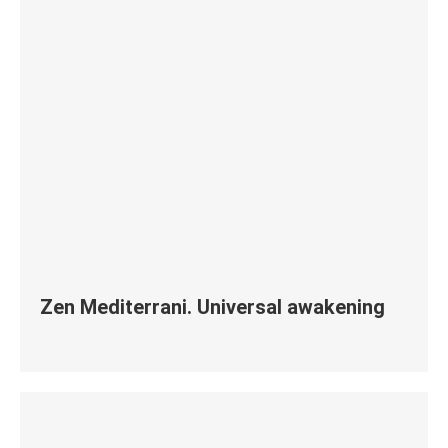
Zen Mediterrani. Universal awakening