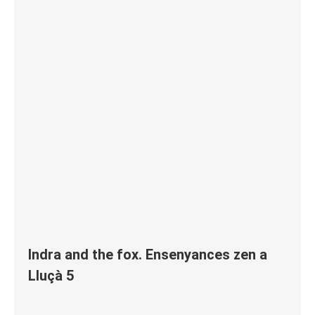
Indra and the fox. Ensenyances zen a
Lluçà 5