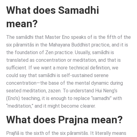
What does Samadhi
mean?
The samādhi that Master Eno speaks of is the fifth of the
six pāramitās in the Mahayana Buddhist practice, and it is
the foundation of Zen practice. Usually, samādhi is
translated as concentration or meditation, and that is
sufficient. If we want a more technical definition, we
could say that samādhi is self-sustained serene
concentration—the base of the mental dynamic during
seated meditation, zazen. To understand Hui Neng’s
(Eno’s) teaching, it is enough to replace “samadhi” with
“meditation,” and it might become clearer.
What does Prajna mean?
Prajñā is the sixth of the six pāramitās. It literally means