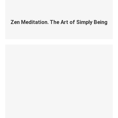
Zen Meditation. The Art of Simply Being