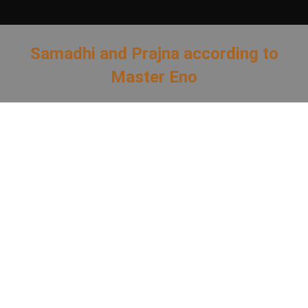
Samadhi and Prajna according to
Master Eno
You are here: