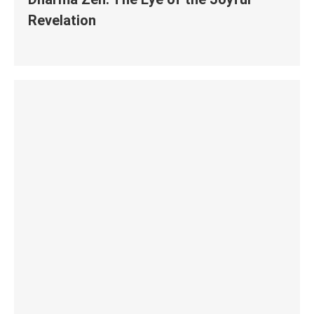
Revelation