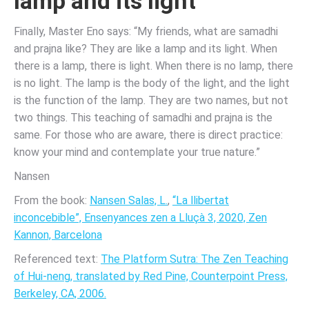
lamp and its light
Finally, Master Eno says: “My friends, what are samadhi
and prajna like? They are like a lamp and its light. When
there is a lamp, there is light. When there is no lamp, there
is no light. The lamp is the body of the light, and the light
is the function of the lamp. They are two names, but not
two things. This teaching of samadhi and prajna is the
same. For those who are aware, there is direct practice:
know your mind and contemplate your true nature.”
Nansen
From the book:
Nansen Salas, L.
,
“La llibertat
inconcebible”, Ensenyances zen a Lluçà 3, 2020, Zen
Kannon, Barcelona
Referenced text:
The Platform Sutra: The Zen Teaching
of Hui-neng, translated by Red Pine, Counterpoint Press,
Berkeley, CA, 2006.