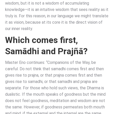
wisdom, but it is not a wisdom of accumulating
knowledge—it is an intuitive wisdom that sees reality as it
truly is. For this reason, in our language we might translate
it as vision, because at its core it is the direct vision of
our inner reality.
Which comes first,
Samādhi and Prajñā?
Master Eno continues: “Companions of the Way, be
careful. Do not think that samadhi comes first and then
gives rise to prajna, or that prajna comes first and then
gives rise to samadhi, or that samadhi and prajna are
separate. For those who hold such views, the Dharma is
dualistic. If the mouth speaks of goodness but the mind
does not feel goodness, meditation and wisdom are not
the same. However, if goodness permeates both mouth
and mind, if the external and the internal are the same,