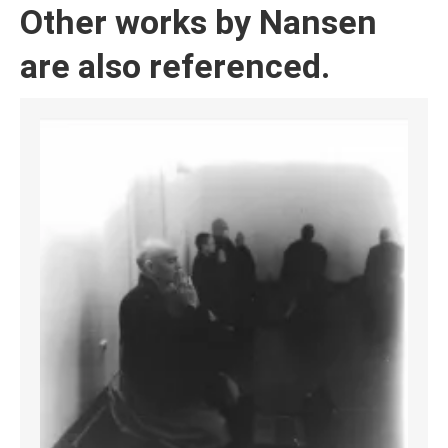
Other works by Nansen
are also referenced.