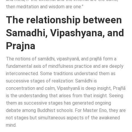
then meditation and wisdom are one.”
The relationship between
Samadhi, Vipashyana, and
Prajna
The notions of samādhi, vipashyanā, and prajñā form a
fundamental axis of mindfulness practice and are deeply
interconnected. Some traditions understand them as
successive stages of realization: Samādhi is
concentration and calm, Vipashyanā is deep insight, Prajñā
is the understanding that arises from that insight. Seeing
them as successive stages has generated ongoing
debate among Buddhist schools. For Master Eno, they are
not stages but simultaneous aspects of the awakened
mind.