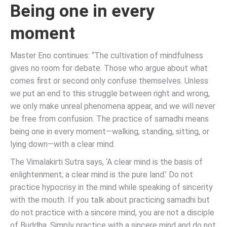
Being one in every
moment
Master Eno continues: “The cultivation of mindfulness
gives no room for debate. Those who argue about what
comes first or second only confuse themselves. Unless
we put an end to this struggle between right and wrong,
we only make unreal phenomena appear, and we will never
be free from confusion. The practice of samadhi means
being one in every moment—walking, standing, sitting, or
lying down—with a clear mind.
The Vimalakirti Sutra says, ‘A clear mind is the basis of
enlightenment; a clear mind is the pure land.’ Do not
practice hypocrisy in the mind while speaking of sincerity
with the mouth. If you talk about practicing samadhi but
do not practice with a sincere mind, you are not a disciple
of Buddha. Simply practice with a sincere mind and do not