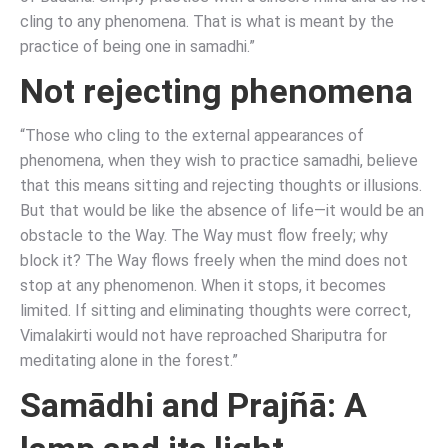
cling to any phenomena. That is what is meant by the
practice of being one in samadhi.”
Not rejecting phenomena
“Those who cling to the external appearances of
phenomena, when they wish to practice samadhi, believe
that this means sitting and rejecting thoughts or illusions.
But that would be like the absence of life—it would be an
obstacle to the Way. The Way must flow freely; why
block it? The Way flows freely when the mind does not
stop at any phenomenon. When it stops, it becomes
limited. If sitting and eliminating thoughts were correct,
Vimalakirti would not have reproached Shariputra for
meditating alone in the forest.”
Samādhi and Prajñā: A