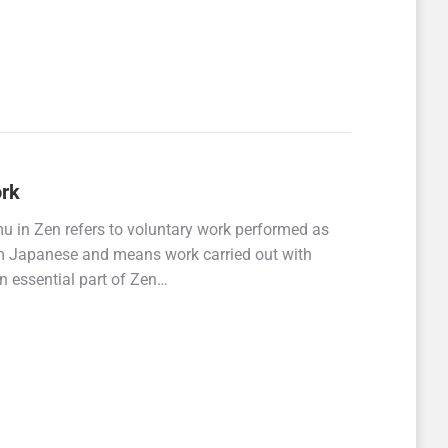
ork
 in Zen refers to voluntary work performed as
om Japanese and means work carried out with
n essential part of Zen…