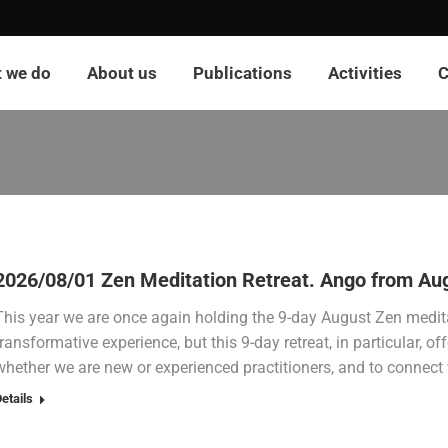
 we do
About us
Publications
Activities
C
2026/08/01 Zen Meditation Retreat. Ango from Aug
This year we are once again holding the 9-day August Zen meditat
transformative experience, but this 9-day retreat, in particular, off
whether we are new or experienced practitioners, and to connect 
etails