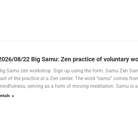
2026/08/22 Big Samu: Zen practice of voluntary w
Big Samu zen workshop. Sign up using the form. Samu Zen Samu
part of the practice at a Zen center. The word “samu” comes fr
mindfulness, serving as a form of moving meditation. Samu is a
etails