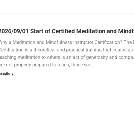
2026/09/01 Start of Certified Meditation and Mind
Why a Meditation and Mindfulness Instructor Certification? The 
Certification is a theoretical and practical training that equips u
teaching meditation to others is an act of generosity and compas
are not properly prepared to teach, those we…
etails