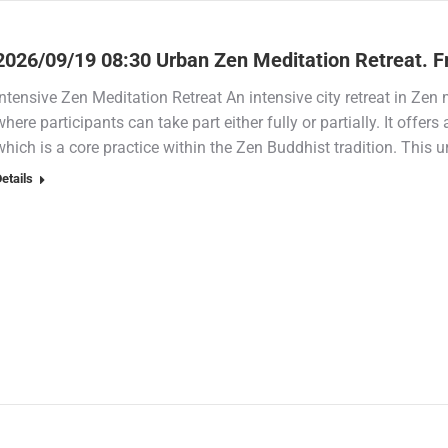
2026/09/19 08:30 Urban Zen Meditation Retreat. F
Intensive Zen Meditation Retreat An intensive city retreat in Zen m
where participants can take part either fully or partially. It offers
which is a core practice within the Zen Buddhist tradition. This u
etails