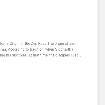
form. Origin of the Zen Kesa The origin of Zen
ma. According to tradition, when Siddhartha
his disciples. At that time, the disciples lived…