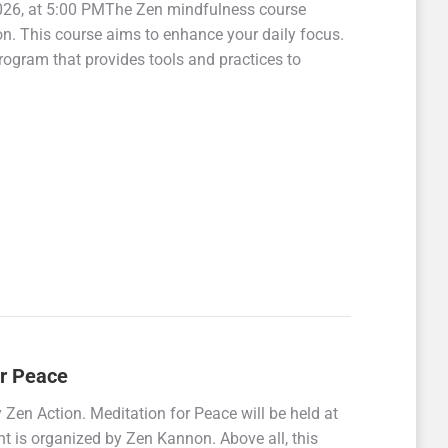
2026, at 5:00 PMThe Zen mindfulness course
ion. This course aims to enhance your daily focus.
rogram that provides tools and practices to
or Peace
en Action. Meditation for Peace will be held at
 is organized by Zen Kannon. Above all, this