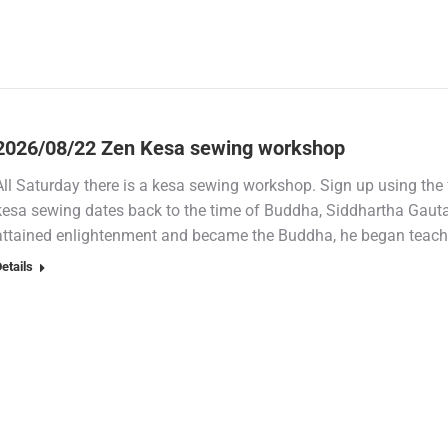
2026/08/22 Zen Kesa sewing workshop
All Saturday there is a kesa sewing workshop. Sign up using the 
kesa sewing dates back to the time of Buddha, Siddhartha Gauta
attained enlightenment and became the Buddha, he began teaching 
etails