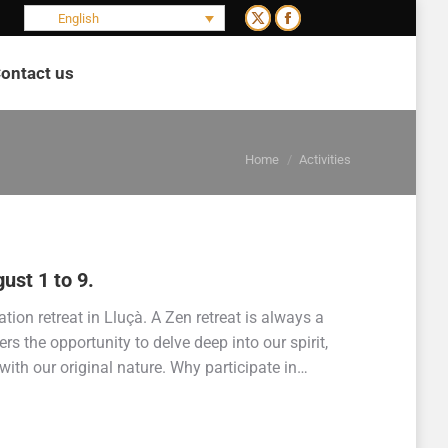
English
X
Facebook
page
page
ontact us
opens
opens
Search:
in
in
new
new
You are here:
window
window
Home
Activities
ust 1 to 9.
ion retreat in Lluçà. A Zen retreat is always a
ers the opportunity to delve deep into our spirit,
with our original nature. Why participate in…