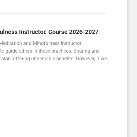
fulness Instructor. Course 2026-2027
Meditation and Mindfulness Instructor
s to guide others in these practices. Sharing and
sion, offering undeniable benefits. However, if we