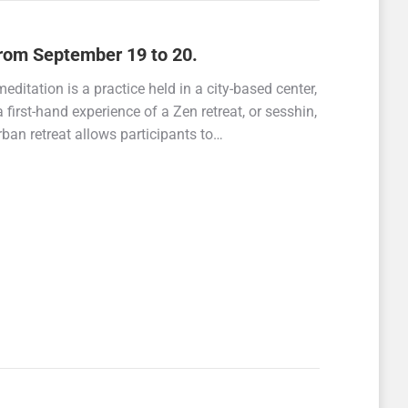
rom September 19 to 20.
editation is a practice held in a city-based center,
 a first-hand experience of a Zen retreat, or sesshin,
rban retreat allows participants to…