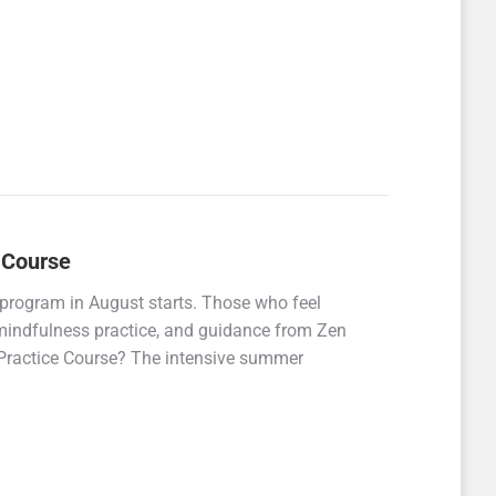
 Course
rogram in August starts. Those who feel
 mindfulness practice, and guidance from Zen
 Practice Course? The intensive summer