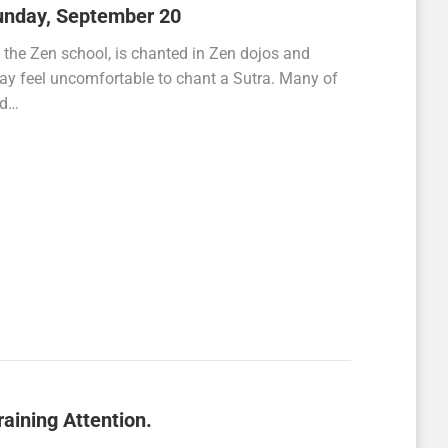
unday, September 20
 the Zen school, is chanted in Zen dojos and
 may feel uncomfortable to chant a Sutra. Many of
id…
aining Attention.