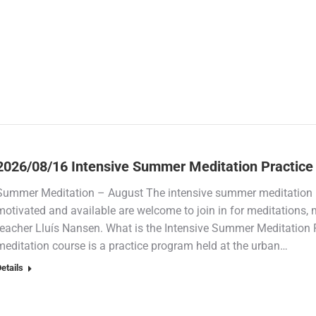
2026/08/16 Intensive Summer Meditation Practice
Summer Meditation – August The intensive summer meditation p
motivated and available are welcome to join in for meditations,
teacher Lluís Nansen. What is the Intensive Summer Meditation
meditation course is a practice program held at the urban…
etails