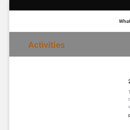
What
Activities
D