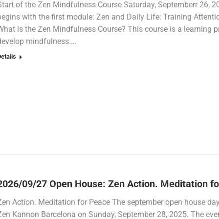
Start of the Zen Mindfulness Course Saturday, Septemberr 26, 
begins with the first module: Zen and Daily Life: Training Attent
What is the Zen Mindfulness Course? This course is a learning p
develop mindfulness.…
etails
2026/09/27 Open House: Zen Action. Meditation f
Zen Action. Meditation for Peace The september open house day Z
Zen Kannon Barcelona on Sunday, September 28, 2025. The event