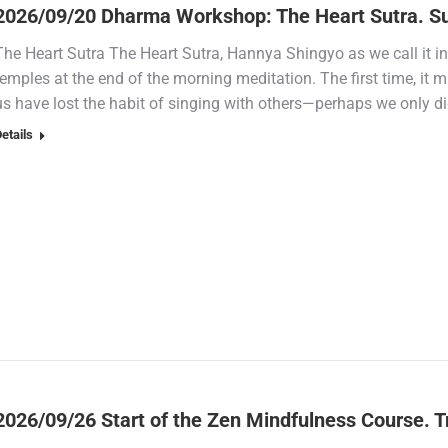
2026/09/20 Dharma Workshop: The Heart Sutra. S
The Heart Sutra The Heart Sutra, Hannya Shingyo as we call it in
temples at the end of the morning meditation. The first time, it
us have lost the habit of singing with others—perhaps we only d
etails
2026/09/26 Start of the Zen Mindfulness Course. Tr