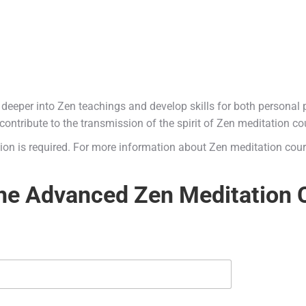
 deeper into Zen teachings and develop skills for both personal p
contribute to the transmission of the spirit of Zen meditation co
ation is required. For more information about Zen meditation cour
the Advanced Zen Meditation 