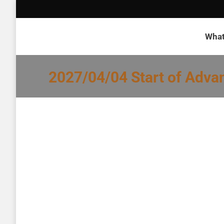
What
2027/04/04 Start of Adva