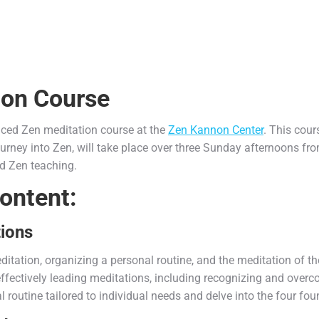
ion Course
nced Zen meditation course at the
Zen Kannon Center
. This cour
urney into Zen, will take place over three Sunday afternoons fr
nd Zen teaching.
ontent:
tions
itation, organizing a personal routine, and the meditation of th
r effectively leading meditations, including recognizing and ove
al routine tailored to individual needs and delve into the four fo