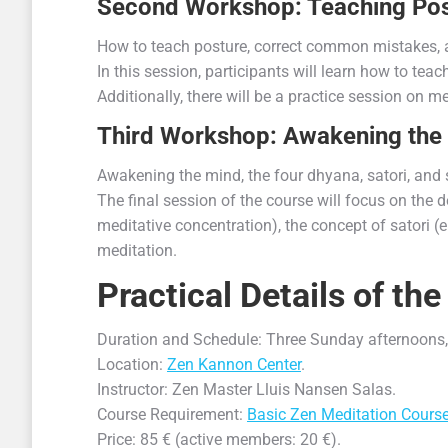
Second Workshop: Teaching Pos
How to teach posture, correct common mistakes, 
In this session, participants will learn how to t
Additionally, there will be a practice session on 
Third Workshop: Awakening the
Awakening the mind, the four dhyana, satori, and 
The final session of the course will focus on the 
meditative concentration), the concept of satori 
meditation.
Practical Details of t
Duration and Schedule: Three Sunday afternoons,
Location:
Zen Kannon Center
.
Instructor: Zen Master Lluis Nansen Salas.
Course Requirement:
Basic Zen Meditation Cours
Price: 85 € (active members: 20 €).