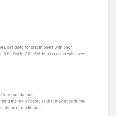
ses, designed for practitioners with prior
om 5:00 PM to 7:00 PM. Each session will cover
e four foundations.
rcoming the main obstacles that may arise during
undations of meditation.