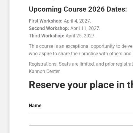
Upcoming Course 2026 Dates:
First Workshop:
April 4, 2027.
Second Workshop:
April 11, 2027.
Third Workshop:
April 25, 2027.
This course is an exceptional opportunity to delve
who aspire to share their practice with others and 
Registrations: Seats are limited, and prior registr
Kannon Center.
Reserve your place in 
Name