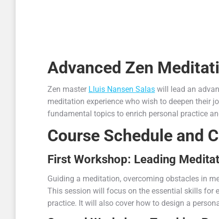
Advanced Zen Meditat
Zen master
Lluis Nansen Salas
will lead an adva
meditation experience who wish to deepen their jo
fundamental topics to enrich personal practice a
Course Schedule and C
First Workshop: Leading Medita
Guiding a meditation, overcoming obstacles in med
This session will focus on the essential skills fo
practice. It will also cover how to design a person