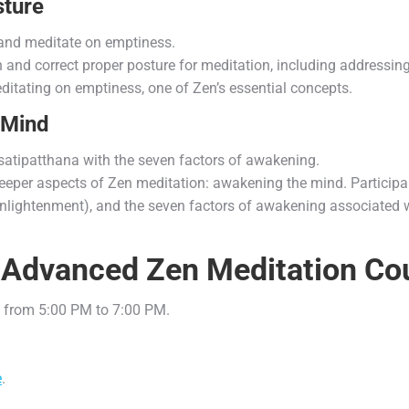
ture
and meditate on emptiness.
each and correct proper posture for meditation, including addres
meditating on emptiness, one of Zen’s essential concepts.
 Mind
satipatthana with the seven factors of awakening.
deeper aspects of Zen meditation: awakening the mind. Participan
(enlightenment), and the seven factors of awakening associated w
he Advanced Zen Meditation Co
 from 5:00 PM to 7:00 PM.
e
.