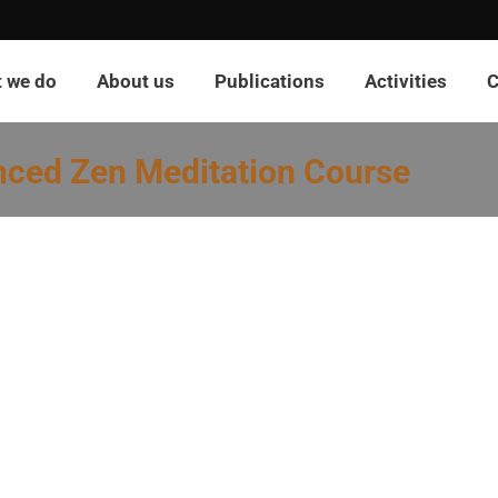
 we do
About us
Publications
Activities
C
nced Zen Meditation Course