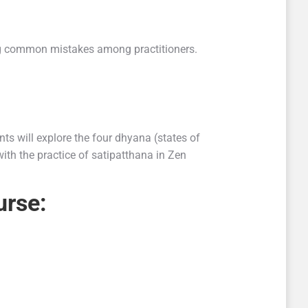
sing common mistakes among practitioners.
ts will explore the four dhyana (states of
ith the practice of satipatthana in Zen
urse: