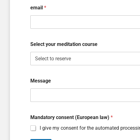
email
*
Select your meditation course
Message
Mandatory consent (European law)
*
I give my consent for the automated processi