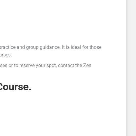
ractice and group guidance. It is ideal for those
urses.
ses or to reserve your spot, contact the Zen
Course.