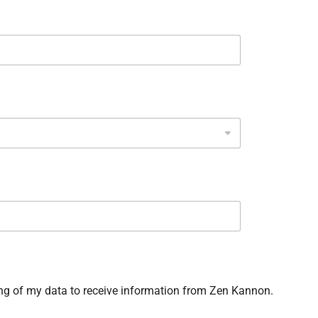
ng of my data to receive information from Zen Kannon.