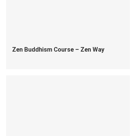
Zen Buddhism Course – Zen Way