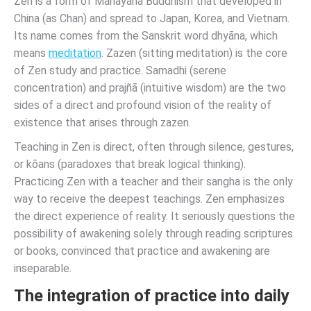
Zen is a form of Mahāyāna Buddhism that developed in
China (as Chan) and spread to Japan, Korea, and Vietnam.
Its name comes from the Sanskrit word dhyāna, which
means
meditation
. Zazen (sitting meditation) is the core
of Zen study and practice. Samadhi (serene
concentration) and prajñā (intuitive wisdom) are the two
sides of a direct and profound vision of the reality of
existence that arises through zazen.
Teaching in Zen is direct, often through silence, gestures,
or kōans (paradoxes that break logical thinking).
Practicing Zen with a teacher and their sangha is the only
way to receive the deepest teachings. Zen emphasizes
the direct experience of reality. It seriously questions the
possibility of awakening solely through reading scriptures
or books, convinced that practice and awakening are
inseparable.
The integration of practice into daily