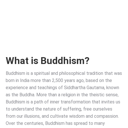
What is Buddhism?
Buddhism is a spiritual and philosophical tradition that was
born in India more than 2,500 years ago, based on the
experience and teachings of Siddhartha Gautama, known
as the Buddha. More than a religion in the theistic sense,
Buddhism is a path of inner transformation that invites us
to understand the nature of suffering, free ourselves
from our illusions, and cultivate wisdom and compassion.
Over the centuries, Buddhism has spread to many