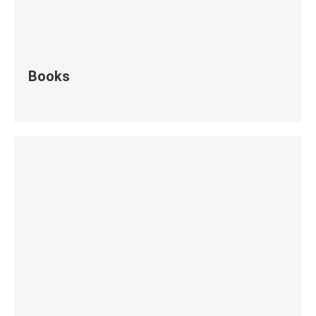
Books