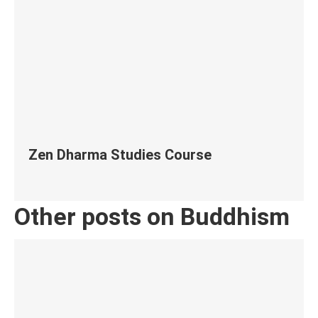
Zen Dharma Studies Course
Other posts on Buddhism