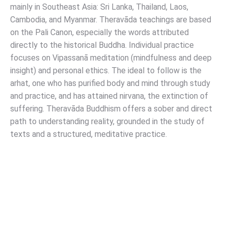
mainly in Southeast Asia: Sri Lanka, Thailand, Laos,
Cambodia, and Myanmar. Theravāda teachings are based
on the Pali Canon, especially the words attributed
directly to the historical Buddha. Individual practice
focuses on Vipassanā meditation (mindfulness and deep
insight) and personal ethics. The ideal to follow is the
arhat, one who has purified body and mind through study
and practice, and has attained nirvana, the extinction of
suffering. Theravāda Buddhism offers a sober and direct
path to understanding reality, grounded in the study of
texts and a structured, meditative practice.