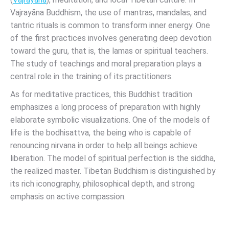
Vajrayāna Buddhism, the use of mantras, mandalas, and
tantric rituals is common to transform inner energy. One
of the first practices involves generating deep devotion
toward the guru, that is, the lamas or spiritual teachers.
The study of teachings and moral preparation plays a
central role in the training of its practitioners.
As for meditative practices, this Buddhist tradition
emphasizes a long process of preparation with highly
elaborate symbolic visualizations. One of the models of
life is the bodhisattva, the being who is capable of
renouncing nirvana in order to help all beings achieve
liberation. The model of spiritual perfection is the siddha,
the realized master. Tibetan Buddhism is distinguished by
its rich iconography, philosophical depth, and strong
emphasis on active compassion.