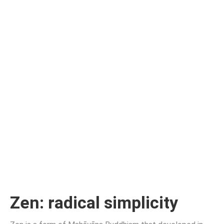
Zen
: radical simplicity