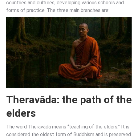
countries and cultures, developing various schools and
forms of practice. The three main branches are:
Theravāda: the path of the
elders
The word Theravāda means “teaching of the elders.” It is
considered the oldest form of Buddhism and is preserved