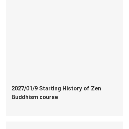
2027/01/9 Starting History of Zen
Buddhism course