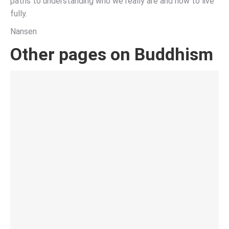
paths to understanding who we really are and how to live
fully.
Nansen
Other pages on Buddhism