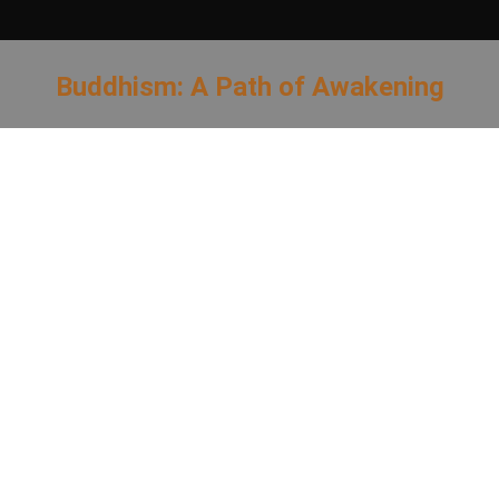
Buddhism: A Path of Awakening
You are here: