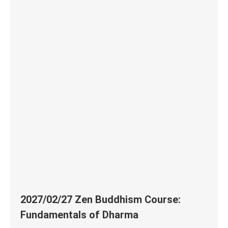
2027/02/27 Zen Buddhism Course:
Fundamentals of Dharma