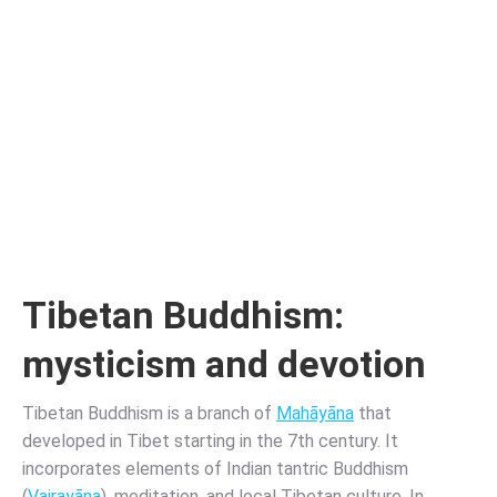
Tibetan Buddhism:
mysticism and devotion
Tibetan Buddhism is a branch of
Mahāyāna
that
developed in Tibet starting in the 7th century. It
incorporates elements of Indian tantric Buddhism
(
Vajrayāna
), meditation, and local Tibetan culture. In