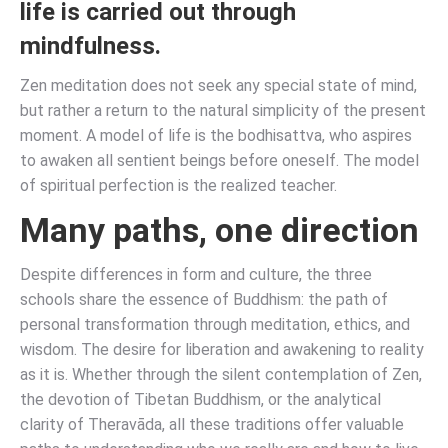
life is carried out through
mindfulness.
Zen meditation does not seek any special state of mind,
but rather a return to the natural simplicity of the present
moment. A model of life is the bodhisattva, who aspires
to awaken all sentient beings before oneself. The model
of spiritual perfection is the realized teacher.
Many paths, one direction
Despite differences in form and culture, the three
schools share the essence of Buddhism: the path of
personal transformation through meditation, ethics, and
wisdom. The desire for liberation and awakening to reality
as it is. Whether through the silent contemplation of Zen,
the devotion of Tibetan Buddhism, or the analytical
clarity of Theravāda, all these traditions offer valuable