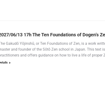
2027/06/13 17h The Ten Foundations of Dogen’s Ze
The Gakudō Yōjinshū, or Ten Foundations of Zen, is a work writ
master and founder of the Sōtō Zen school in Japan. This text 
practitioners and offers guidance on how to live a life of prope
etails