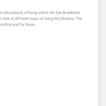
n educational offering within the Zen Buddhism
 look at different ways of living the Dharma. The
practice and for those…