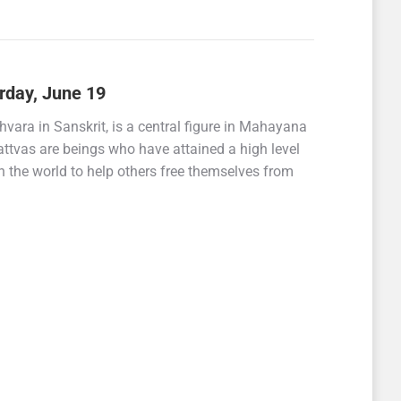
rday, June 19
ara in Sanskrit, is a central figure in Mahayana
tvas are beings who have attained a high level
 the world to help others free themselves from