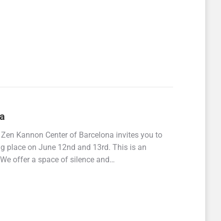
na
 Zen Kannon Center of Barcelona invites you to
ing place on June 12nd and 13rd. This is an
. We offer a space of silence and…