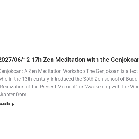
2027/06/12 17h Zen Meditation with the Genjokoa
Genjokoan: A Zen Meditation Workshop The Genjokoan is a text 
who in the 13th century introduced the Sōtō Zen school of Budd
“Realization of the Present Moment” or “Awakening with the Wh
chapter from…
etails