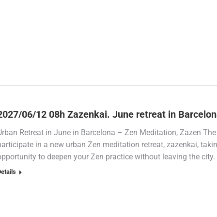
2027/06/12 08h Zazenkai. June retreat in Barcelo
Urban Retreat in June in Barcelona – Zen Meditation, Zazen The
participate in a new urban Zen meditation retreat, zazenkai, tak
opportunity to deepen your Zen practice without leaving the city
etails