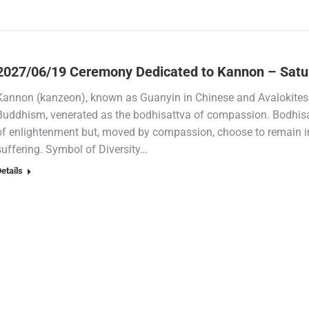
2027/06/19 Ceremony Dedicated to Kannon – Satu
Kannon (kanzeon), known as Guanyin in Chinese and Avalokiteshv
Buddhism, venerated as the bodhisattva of compassion. Bodhisat
of enlightenment but, moved by compassion, choose to remain in
suffering. Symbol of Diversity…
etails