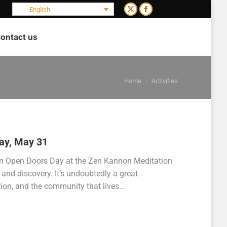
English
X
Facebook
page
page
ontact us
opens
opens
Search:
in
in
new
new
You are here:
window
window
Home
Activities
ay, May 31
n Open Doors Day at the Zen Kannon Meditation
and discovery. It’s undoubtedly a great
tion, and the community that lives…