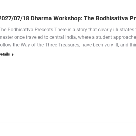
2027/07/18 Dharma Workshop: The Bodhisattva Pr
The Bodhisattva Precepts There is a story that clearly illustrate
master once traveled to central India, where a student approach
follow the Way of the Three Treasures, have been very ill, and th
etails