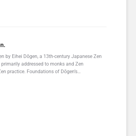
n.
ten by Eihei Dōgen, a 13th-century Japanese Zen
is primarily addressed to monks and Zen
r Zen practice. Foundations of Dōgen’s…