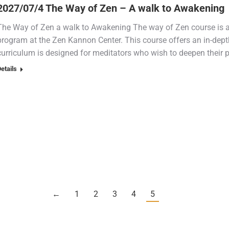
2027/07/4 The Way of Zen – A walk to Awakening
The Way of Zen a walk to Awakening The way of Zen course is a
program at the Zen Kannon Center. This course offers an in-depth
curriculum is designed for meditators who wish to deepen their 
etails
←
1
2
3
4
5