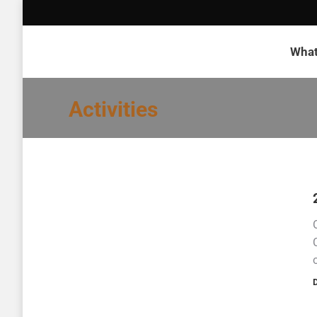
What
Activities
D