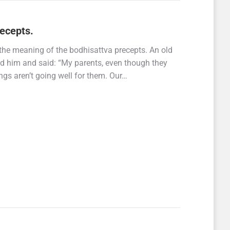
ecepts.
s the meaning of the bodhisattva precepts. An old
ed him and said: “My parents, even though they
ings aren’t going well for them. Our…