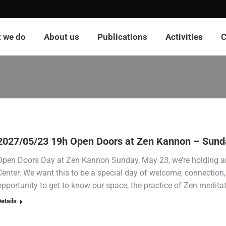
 we do
About us
Publications
Activities
C
2027/05/23 19h Open Doors at Zen Kannon – Sund
Open Doors Day at Zen Kannon Sunday, May 23, we’re holding a
Center. We want this to be a special day of welcome, connection, 
opportunity to get to know our space, the practice of Zen medita
etails