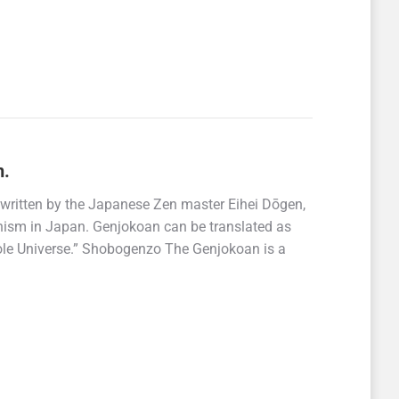
n.
written by the Japanese Zen master Eihei Dōgen,
hism in Japan. Genjokoan can be translated as
ole Universe.” Shobogenzo The Genjokoan is a