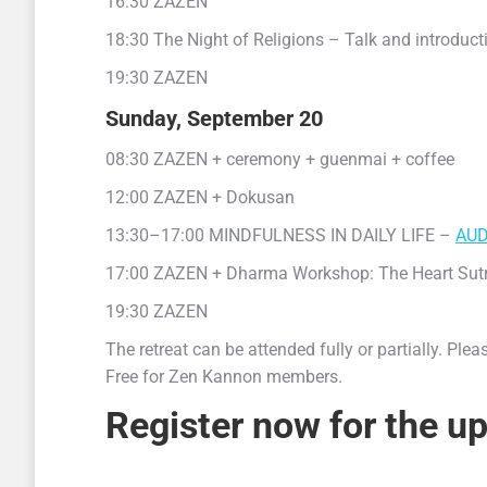
16:30 ZAZEN
18:30 The Night of Religions – Talk and introduct
19:30 ZAZEN
Sunday, September 20
08:30 ZAZEN + ceremony + guenmai + coffee
12:00 ZAZEN + Dokusan
13:30–17:00 MINDFULNESS IN DAILY LIFE –
AUD
17:00 ZAZEN + Dharma Workshop: The Heart Sutra (s
19:30 ZAZEN
The retreat can be attended fully or partially. Ple
Free for Zen Kannon members.
Register now for the up