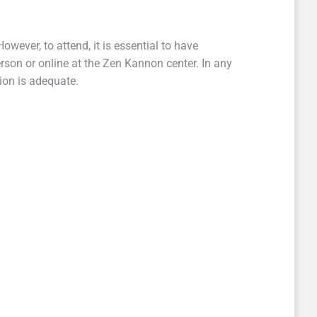
However, to attend, it is essential to have
rson or online at the Zen Kannon center. In any
tion is adequate.