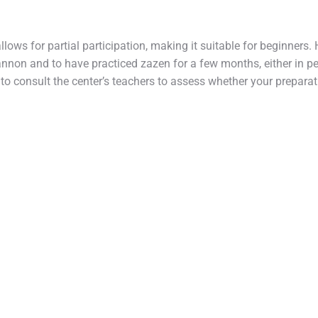
 allows for partial participation, making it suitable for beginners. 
nnon and to have practiced zazen for a few months, either in pe
ed to consult the center’s teachers to assess whether your prepara