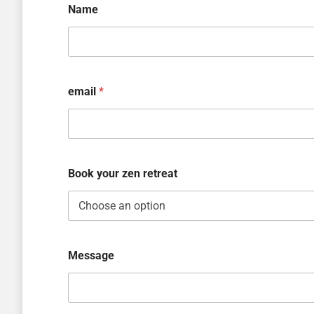
Name
email
*
Book your zen retreat
Message