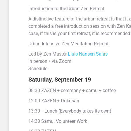
Introduction to the Urban Zen Retreat
A distinctive feature of the urban retreat is that it
completed a free introduction session with Zen Ka
case, if this is your first retreat, it is recommend
Urban Intensive Zen Meditation Retreat
Led by Zen Master
Lluís Nansen Salas
In person / via Zoom
Schedule:
Saturday, September 19
08:30 ZAZEN + ceremony + samu + coffee
12:00 ZAZEN + Dokusan
13:30– Lunch (Everybody takes its own)
14:30 Samu. Volunteer Work