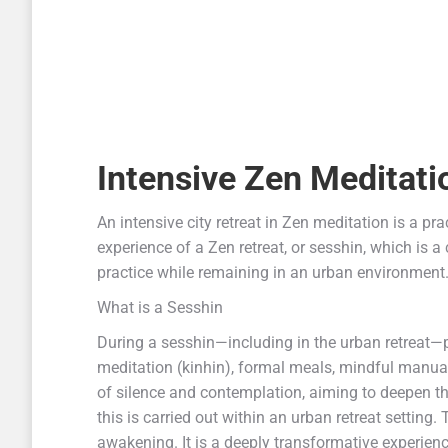
Intensive
Zen Meditati
An intensive city retreat in Zen meditation is a prac
experience of a Zen retreat, or sesshin, which is a 
practice while remaining in an urban environment
What is a Sesshin
During a sesshin—including in the urban retreat—p
meditation (kinhin), formal meals, mindful manua
of silence and contemplation, aiming to deepen the
this is carried out within an urban retreat setting.
awakening. It is a deeply transformative experienc