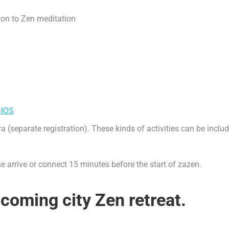
ion to Zen meditation
IOS
eparate registration). These kinds of activities can be include
ase arrive or connect 15 minutes before the start of zazen.
coming city Zen retreat.