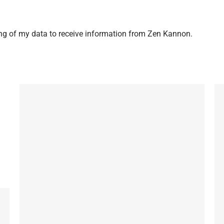
ng of my data to receive information from Zen Kannon.