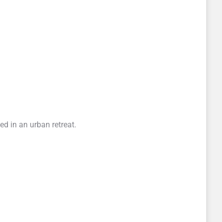
d in an urban retreat.