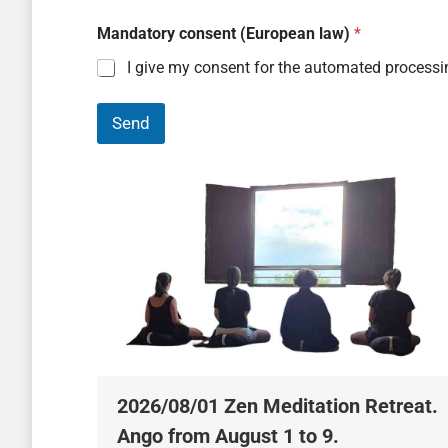
Mandatory consent (European law)
*
I give my consent for the automated processi
Send
2026/08/01 Zen Meditation Retreat.
Ango from August 1 to 9.