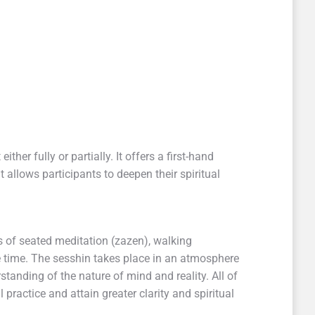
ther fully or partially. It offers a first-hand
t allows participants to deepen their spiritual
s of seated meditation (zazen), walking
e time. The sesshin takes place in an atmosphere
tanding of the nature of mind and reality. All of
l practice and attain greater clarity and spiritual