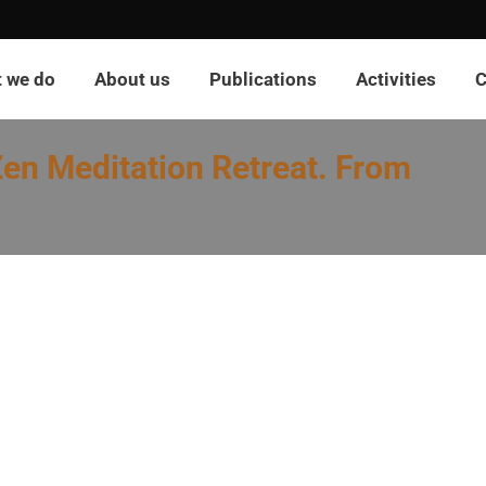
 we do
About us
Publications
Activities
C
en Meditation Retreat. From