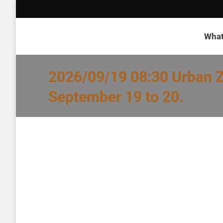
What
2026/09/19 08:30 Urban Z
September 19 to 20.