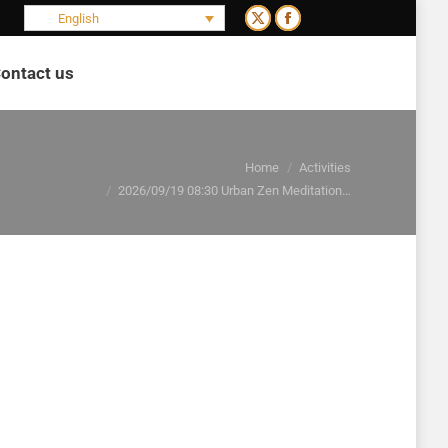
English
X
Facebook
page
page
ontact us
opens
opens
Search:
in
in
new
new
window
window
You are here:
Home
Activities
2026/09/19 08:30 Urban Zen Meditation…