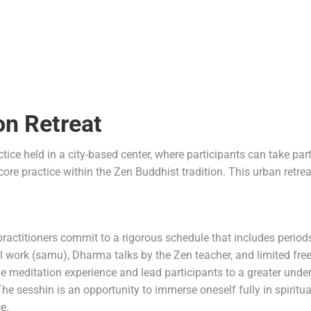
on
Retreat
tice held in a city-based center, where participants can take part ei
core practice within the Zen Buddhist tradition. This urban retrea
.
ractitioners commit to a rigorous schedule that includes period
l work (samu), Dharma talks by the Zen teacher, and limited fre
 meditation experience and lead participants to a greater unders
 The sesshin is an opportunity to immerse oneself fully in spiritua
e.