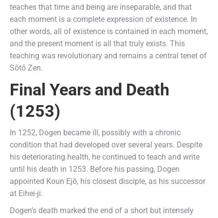
teaches that time and being are inseparable, and that
each moment is a complete expression of existence. In
other words, all of existence is contained in each moment,
and the present moment is all that truly exists. This
teaching was revolutionary and remains a central tenet of
Sōtō Zen.
Final Years and Death
(1253)
In 1252, Dogen became ill, possibly with a chronic
condition that had developed over several years. Despite
his deteriorating health, he continued to teach and write
until his death in 1253. Before his passing, Dogen
appointed Koun Ejō, his closest disciple, as his successor
at Eihei-ji.
Dogen’s death marked the end of a short but intensely