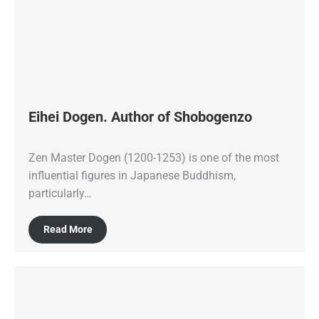
Eihei Dogen. Author of Shobogenzo
Zen Master Dogen (1200-1253) is one of the most
influential figures in Japanese Buddhism,
particularly…
Read More