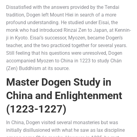
Dissatisfied with the answers provided by the Tendai
tradition, Dogen left Mount Hiei in search of a more
profound understanding. He studied under Eisai, the
monk who had introduced Rinzai Zen to Japan, at Kennin-
ji in Kyoto. Eisai’s successor, Myozen, became Dogen’s
teacher, and the two practiced together for several years.
Still feeling that his questions were unresolved, Dogen
accompanied Myozen to China in 1223 to study Chán
(Zen) Buddhism at its source.
Master Dogen Study in
China and Enlightenment
(1223-1227)
In China, Dogen visited several monasteries but was
initially disillusioned with what he saw as lax discipline