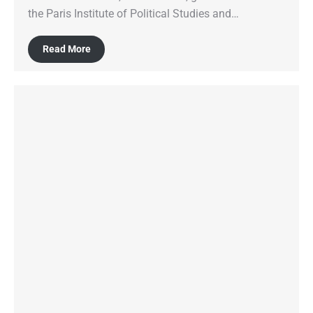
the Paris Institute of Political Studies and…
Read More