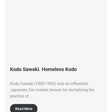
Kodo Sawaki. Homeless Kodo
Kodo Sawaki (1880-1965) was an influential
Japanese Zen master, known for revitalizing the
practice of…
Read More