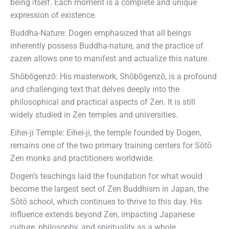
being itself. Each moment is a complete and unique
expression of existence.
Buddha-Nature: Dogen emphasized that all beings
inherently possess Buddha-nature, and the practice of
zazen allows one to manifest and actualize this nature.
Shōbōgenzō: His masterwork, Shōbōgenzō, is a profound
and challenging text that delves deeply into the
philosophical and practical aspects of Zen. It is still
widely studied in Zen temples and universities.
Eihei-ji Temple: Eihei-ji, the temple founded by Dogen,
remains one of the two primary training centers for Sōtō
Zen monks and practitioners worldwide.
Dogen’s teachings laid the foundation for what would
become the largest sect of Zen Buddhism in Japan, the
Sōtō school, which continues to thrive to this day. His
influence extends beyond Zen, impacting Japanese
culture, philosophy, and spirituality as a whole.