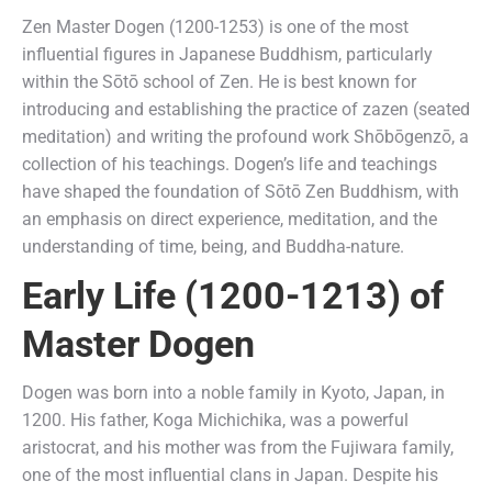
Zen Master Dogen (1200-1253) is one of the most
influential figures in Japanese Buddhism, particularly
within the Sōtō school of Zen. He is best known for
introducing and establishing the practice of zazen (seated
meditation) and writing the profound work Shōbōgenzō, a
collection of his teachings. Dogen’s life and teachings
have shaped the foundation of Sōtō Zen Buddhism, with
an emphasis on direct experience, meditation, and the
understanding of time, being, and Buddha-nature.
Early Life (1200-1213) of
Master Dogen
Dogen was born into a noble family in Kyoto, Japan, in
1200. His father, Koga Michichika, was a powerful
aristocrat, and his mother was from the Fujiwara family,
one of the most influential clans in Japan. Despite his