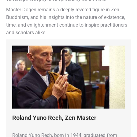
Master Dogen remains a deeply revered figure in Zen
Buddhism, and his insights into the nature of existence,
time, and enlightenment continue to inspire practitioners
and scholars alike.
Roland Yuno Rech, Zen Master
Roland Yuno Rech, born in 1944, graduated from