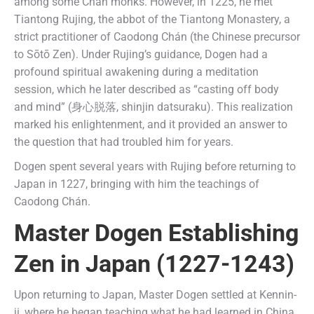
among some Chán monks. However, in 1225, he met
Tiantong Rujing, the abbot of the Tiantong Monastery, a
strict practitioner of Caodong Chán (the Chinese precursor
to Sōtō Zen). Under Rujing’s guidance, Dogen had a
profound spiritual awakening during a meditation
session, which he later described as “casting off body
and mind” (身心脱落, shinjin datsuraku). This realization
marked his enlightenment, and it provided an answer to
the question that had troubled him for years.
Dogen spent several years with Rujing before returning to
Japan in 1227, bringing with him the teachings of
Caodong Chán.
Master Dogen Establishing
Zen
in Japan (1227-1243)
Upon returning to Japan, Master Dogen settled at Kennin-
ji, where he began teaching what he had learned in China.