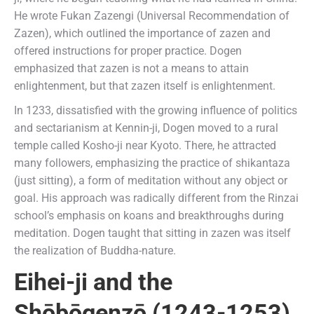
He wrote Fukan Zazengi (Universal Recommendation of
Zazen), which outlined the importance of zazen and
offered instructions for proper practice. Dogen
emphasized that zazen is not a means to attain
enlightenment, but that zazen itself is enlightenment.
In 1233, dissatisfied with the growing influence of politics
and sectarianism at Kennin-ji, Dogen moved to a rural
temple called Kosho-ji near Kyoto. There, he attracted
many followers, emphasizing the practice of shikantaza
(just sitting), a form of meditation without any object or
goal. His approach was radically different from the Rinzai
school’s emphasis on koans and breakthroughs during
meditation. Dogen taught that sitting in zazen was itself
the realization of Buddha-nature.
Eihei-ji
and the
Shōbōgenzō (1243-1253)