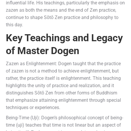
influential life. His teachings, particularly the emphasis on
zazen as both the means and the end of Zen practice,
continue to shape Sōtō Zen practice and philosophy to
this day.
Key Teachings and Legacy
of Master Dogen
Zazen as Enlightenment: Dogen taught that the practice
of zazen is not a method to achieve enlightenment, but
rather, the practice itself is enlightenment. This teaching
highlights the unity of practice and realization, and it
distinguishes Sōtō Zen from other forms of Buddhism
that emphasize attaining enlightenment through special
techniques or experiences.
Being-Time (Uji): Dogen’s philosophical concept of being-
time (uji) teaches that time is not linear but an aspect of