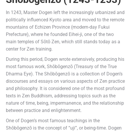
In 1243, Master Dogen left the increasingly urbanized and
politically influenced Kyoto area and moved to the remote
mountains of Echizen Province (modern-day Fukui
Prefecture), where he founded Eihei-ji, one of the two
main temples of Sōtō Zen, which still stands today as a
center for Zen training.
During this period, Dogen wrote extensively, producing his
most famous work, Shōbōgenzō (Treasury of the True
Dharma Eye). The Shōbōgenzō is a collection of Dogen’s
discourses and essays on various aspects of Zen practice
and philosophy. It is considered one of the most profound
texts in Zen Buddhism, addressing topics such as the
nature of time, being, impermanence, and the relationship
between practice and enlightenment.
One of Dogen’s most famous teachings in the
Shōbōgenzō is the concept of “uji”, or being-time. Dogen