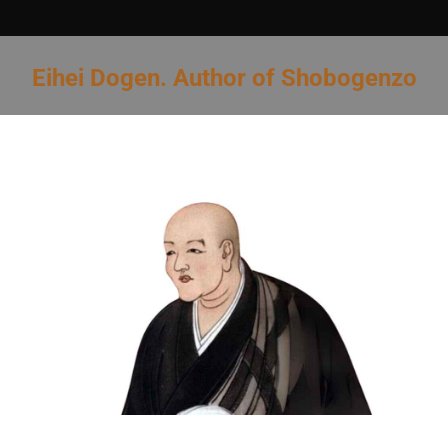
Eihei Dogen. Author of Shobogenzo
You are here: