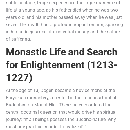
noble heritage, Dogen experienced the impermanence of
life at a young age, as his father died when he was two
years old, and his mother passed away when he was just
seven. Her death had a profound impact on him, sparking
in him a deep sense of existential inquiry and the nature
of suffering.
Monastic Life and Search
for Enlightenment (1213-
1227)
At the age of 13, Dogen became a novice monk at the
Enryaku-ji monastery, a center for the Tendai school of
Buddhism on Mount Hiei. There, he encountered the
central doctrinal question that would drive his spiritual
journey: “If all beings possess the Buddha-nature, why
must one practice in order to realize it?”