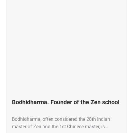
Bodhidharma. Founder of the Zen school
Bodhidharma, often considered the 28th Indian
master of Zen and the 1st Chinese master, is…