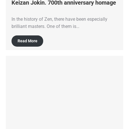
Keizan Jokin. 700th anniversary homage
In the history of Zen, there have been especially
brilliant masters. One of them is…
Read More