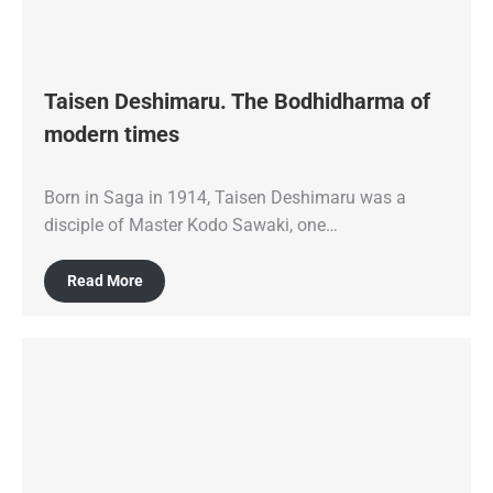
Taisen Deshimaru. The Bodhidharma of
modern times
Born in Saga in 1914, Taisen Deshimaru was a
disciple of Master Kodo Sawaki, one…
Read More