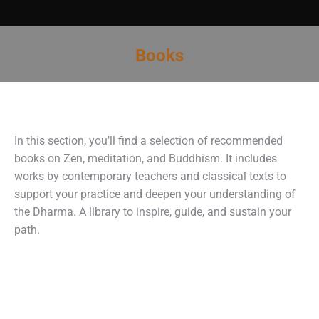
Books
You are here:
In this section, you’ll find a selection of recommended
books on Zen, meditation, and Buddhism. It includes
works by contemporary teachers and classical texts to
support your practice and deepen your understanding of
the Dharma. A library to inspire, guide, and sustain your
path.