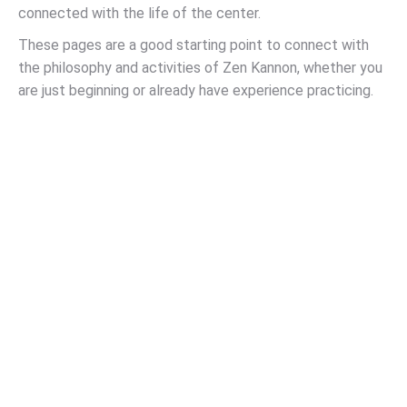
connected with the life of the center.
These pages are a good starting point to connect with
the philosophy and activities of Zen Kannon, whether you
are just beginning or already have experience practicing.