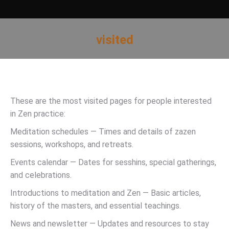
visited
You are here:
These are the most visited pages for people interested
in Zen practice:
Meditation schedules — Times and details of zazen
sessions, workshops, and retreats.
Events calendar — Dates for sesshins, special gatherings,
and celebrations.
Introductions to meditation and Zen — Basic articles,
history of the masters, and essential teachings.
News and newsletter — Updates and resources to stay