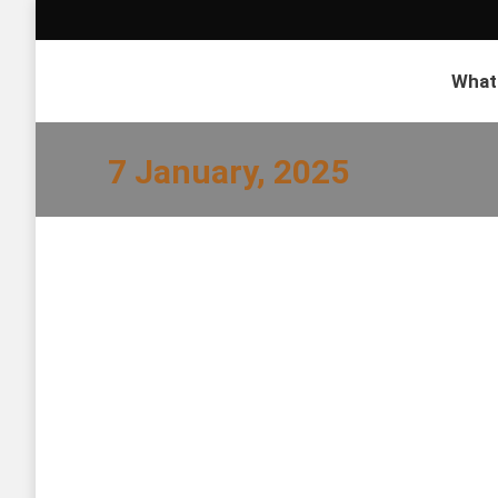
What
7 January, 2025