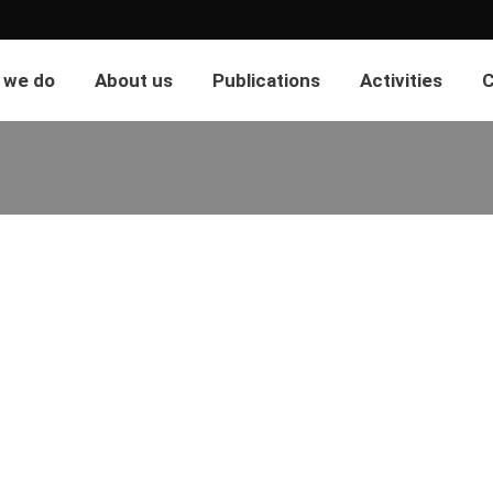
 we do
About us
Publications
Activities
C