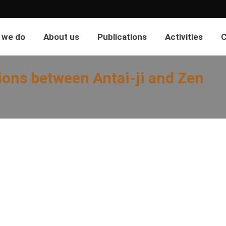
 we do
About us
Publications
Activities
C
ions between Antai-ji and Zen