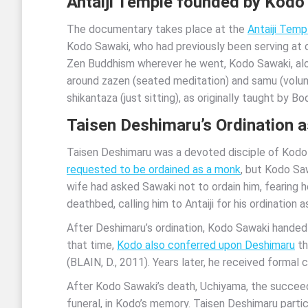
Antaiji Temple founded by Kodo
The documentary takes place at the
Antaiji Temp
Kodo Sawaki, who had previously been serving at o
Zen Buddhism wherever he went, Kodo Sawaki, alon
around zazen (seated meditation) and samu (volun
shikantaza (just sitting), as originally taught by
Taisen Deshimaru’s Ordination a
Taisen Deshimaru was a devoted disciple of Kodo 
requested to be ordained as a monk
, but Kodo Sa
wife had asked Sawaki not to ordain him, fearing h
deathbed, calling him to Antaiji for his ordination 
After Deshimaru’s ordination, Kodo Sawaki handed 
that time,
Kodo also conferred upon Deshimaru
th
(BLAIN, D., 2011). Years later, he received formal 
After Kodo Sawaki’s death, Uchiyama, the succeedin
funeral, in Kodo’s memory. Taisen Deshimaru partici