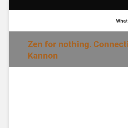
What
Zen for nothing. Connect
Kannon