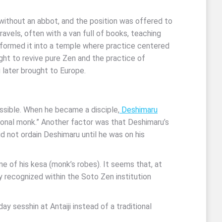
t without an abbot, and the position was offered to
vels, often with a van full of books, teaching
sformed it into a temple where practice centered
ht to revive pure Zen and the practice of
u later brought to Europe.
ssible. When he became a disciple,
Deshimaru
ional monk.” Another factor was that Deshimaru’s
id not ordain Deshimaru until he was on his
 of his kesa (monk’s robes). It seems that, at
y recognized within the Soto Zen institution
y sesshin at Antaiji instead of a traditional