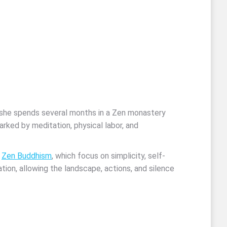
s she spends several months in a Zen monastery
rked by meditation, physical labor, and
f
Zen Buddhism
, which focus on simplicity, self-
ation, allowing the landscape, actions, and silence