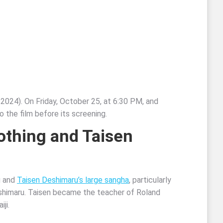
 2024). On Friday, October 25, at 6:30 PM, and
 the film before its screening.
Nothing and
Taisen
g and
Taisen Deshimaru’s large sangha
, particularly
eshimaru. Taisen became the teacher of Roland
ji.