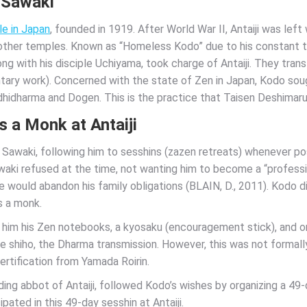
 Sawaki
le in Japan
, founded in 1919. After World War II, Antaiji was lef
ther temples. Known as “Homeless Kodo” due to his constant tra
g with his disciple Uchiyama, took charge of Antaiji. They tran
tary work). Concerned with the state of Zen in Japan, Kodo soug
 Bodhidharma and Dogen. This is the practice that Taisen Deshimar
s a Monk at Antaiji
Sawaki, following him to sesshins (zazen retreats) whenever po
waki refused at the time, not wanting him to become a “profess
e would abandon his family obligations (BLAIN, D., 2011). Kodo d
as a monk.
him his Zen notebooks, a kyosaku (encouragement stick), and one
e shiho, the Dharma transmission. However, this was not formall
certification from Yamada Roirin.
g abbot of Antaiji, followed Kodo’s wishes by organizing a 49-da
pated in this 49-day sesshin at Antaiji.