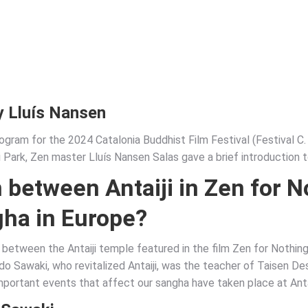
y Lluís Nansen
ogram for the 2024 Catalonia Buddhist Film Festival (Festival C.
Park, Zen master Lluís Nansen Salas gave a brief introduction to
 between Antaiji in Zen for 
gha
in Europe?
ip between the Antaiji temple featured in the film Zen for Nothin
o Sawaki, who revitalized Antaiji, was the teacher of Taisen D
important events that affect our sangha have taken place at Antai