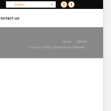
English
X
Facebook
page
page
ontact us
opens
opens
Search:
in
in
new
new
window
window
You are here:
Home
Articles
Zen for nothing. Connections between…