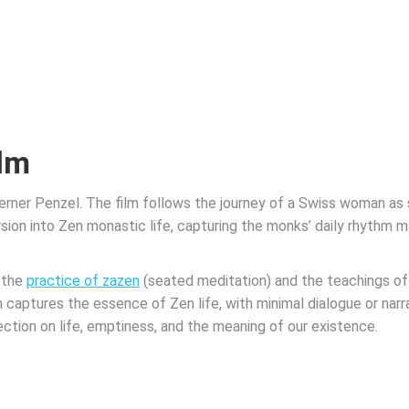
ilm
erner Penzel. The film follows the journey of a Swiss woman a
ion into Zen monastic life, capturing the monks’ daily rhythm ma
 the
practice of zazen
(seated meditation) and the teachings o
lm captures the essence of Zen life, with minimal dialogue or narr
ection on life, emptiness, and the meaning of our existence.