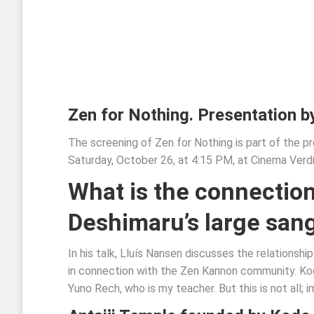
Zen for Nothing. Presentation b
The screening of Zen for Nothing is part of the pr
Saturday, October 26, at 4:15 PM, at Cinema Verdi 
What is the connection
Deshimaru’s large san
In his talk, Lluís Nansen discusses the relationsh
in connection with the Zen Kannon community. Kod
Yuno Rech, who is my teacher. But this is not all; 