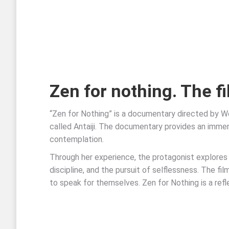
Zen for nothing. The f
“Zen for Nothing” is a documentary directed by W
called Antaiji. The documentary provides an immers
contemplation.
Through her experience, the protagonist explores
discipline, and the pursuit of selflessness. The fi
to speak for themselves. Zen for Nothing is a refl